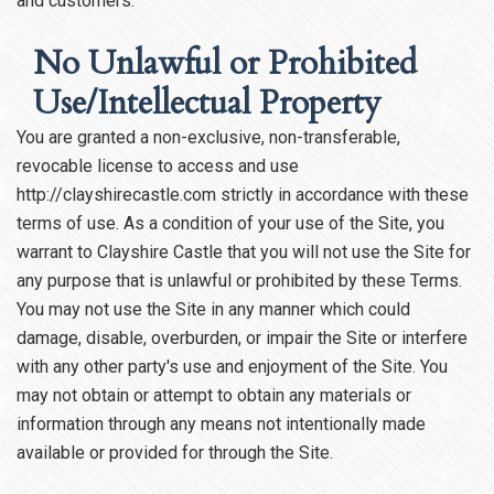
and customers.
No Unlawful or Prohibited
Use/Intellectual Property
You are granted a non-exclusive, non-transferable,
revocable license to access and use
http://clayshirecastle.com strictly in accordance with these
terms of use. As a condition of your use of the Site, you
warrant to Clayshire Castle that you will not use the Site for
any purpose that is unlawful or prohibited by these Terms.
You may not use the Site in any manner which could
damage, disable, overburden, or impair the Site or interfere
with any other party's use and enjoyment of the Site. You
may not obtain or attempt to obtain any materials or
information through any means not intentionally made
available or provided for through the Site.