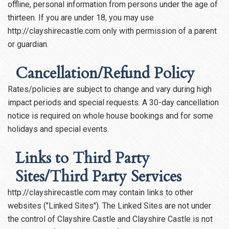
offline, personal information from persons under the age of
thirteen. If you are under 18, you may use
http://clayshirecastle.com only with permission of a parent
or guardian.
Cancellation/Refund Policy
Rates/policies are subject to change and vary during high
impact periods and special requests. A 30-day cancellation
notice is required on whole house bookings and for some
holidays and special events.
Links to Third Party
Sites/Third Party Services
http://clayshirecastle.com may contain links to other
websites ("Linked Sites"). The Linked Sites are not under
the control of Clayshire Castle and Clayshire Castle is not