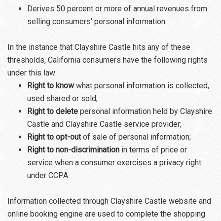
Derives 50 percent or more of annual revenues from
selling consumers' personal information.
In the instance that Clayshire Castle hits any of these
thresholds, California consumers have the following rights
under this law:
Right to know
what personal information is collected,
used shared or sold;
Right to delete
personal information held by Clayshire
Castle and Clayshire Castle service provider;
Right to opt-out
of sale of personal information;
Right to non-discrimination
in terms of price or
service when a consumer exercises a privacy right
under CCPA
Information collected through Clayshire Castle website and
online booking engine are used to complete the shopping