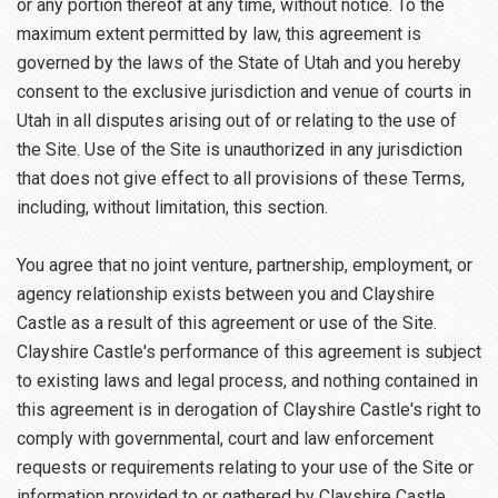
or any portion thereof at any time, without notice. To the
maximum extent permitted by law, this agreement is
governed by the laws of the State of Utah and you hereby
consent to the exclusive jurisdiction and venue of courts in
Utah in all disputes arising out of or relating to the use of
the Site. Use of the Site is unauthorized in any jurisdiction
that does not give effect to all provisions of these Terms,
including, without limitation, this section.
You agree that no joint venture, partnership, employment, or
agency relationship exists between you and Clayshire
Castle as a result of this agreement or use of the Site.
Clayshire Castle's performance of this agreement is subject
to existing laws and legal process, and nothing contained in
this agreement is in derogation of Clayshire Castle's right to
comply with governmental, court and law enforcement
requests or requirements relating to your use of the Site or
information provided to or gathered by Clayshire Castle