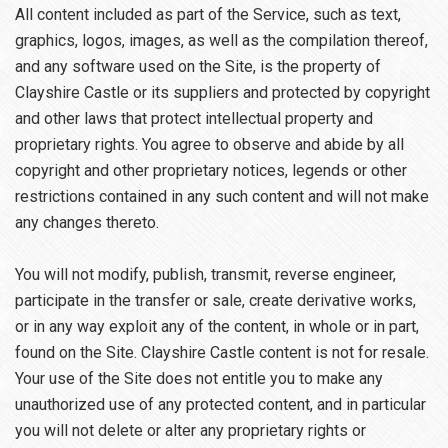
All content included as part of the Service, such as text,
graphics, logos, images, as well as the compilation thereof,
and any software used on the Site, is the property of
Clayshire Castle or its suppliers and protected by copyright
and other laws that protect intellectual property and
proprietary rights. You agree to observe and abide by all
copyright and other proprietary notices, legends or other
restrictions contained in any such content and will not make
any changes thereto.
You will not modify, publish, transmit, reverse engineer,
participate in the transfer or sale, create derivative works,
or in any way exploit any of the content, in whole or in part,
found on the Site. Clayshire Castle content is not for resale.
Your use of the Site does not entitle you to make any
unauthorized use of any protected content, and in particular
you will not delete or alter any proprietary rights or