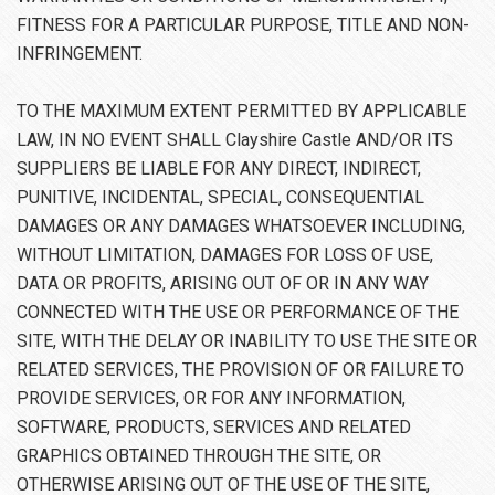
FITNESS FOR A PARTICULAR PURPOSE, TITLE AND NON-
INFRINGEMENT.
TO THE MAXIMUM EXTENT PERMITTED BY APPLICABLE
LAW, IN NO EVENT SHALL Clayshire Castle AND/OR ITS
SUPPLIERS BE LIABLE FOR ANY DIRECT, INDIRECT,
PUNITIVE, INCIDENTAL, SPECIAL, CONSEQUENTIAL
DAMAGES OR ANY DAMAGES WHATSOEVER INCLUDING,
WITHOUT LIMITATION, DAMAGES FOR LOSS OF USE,
DATA OR PROFITS, ARISING OUT OF OR IN ANY WAY
CONNECTED WITH THE USE OR PERFORMANCE OF THE
SITE, WITH THE DELAY OR INABILITY TO USE THE SITE OR
RELATED SERVICES, THE PROVISION OF OR FAILURE TO
PROVIDE SERVICES, OR FOR ANY INFORMATION,
SOFTWARE, PRODUCTS, SERVICES AND RELATED
GRAPHICS OBTAINED THROUGH THE SITE, OR
OTHERWISE ARISING OUT OF THE USE OF THE SITE,