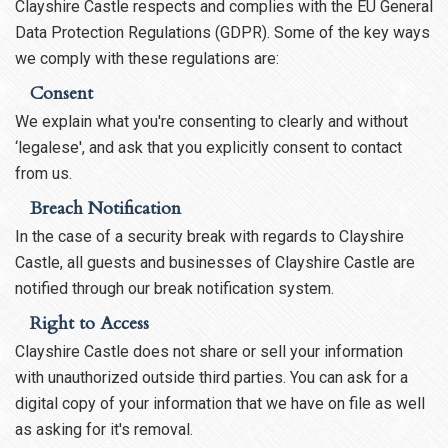
Clayshire Castle respects and complies with the EU General
Data Protection Regulations (GDPR). Some of the key ways
we comply with these regulations are:
Consent
We explain what you're consenting to clearly and without
‘legalese', and ask that you explicitly consent to contact
from us.
Breach Notification
In the case of a security break with regards to Clayshire
Castle, all guests and businesses of Clayshire Castle are
notified through our break notification system.
Right to Access
Clayshire Castle does not share or sell your information
with unauthorized outside third parties. You can ask for a
digital copy of your information that we have on file as well
as asking for it's removal.