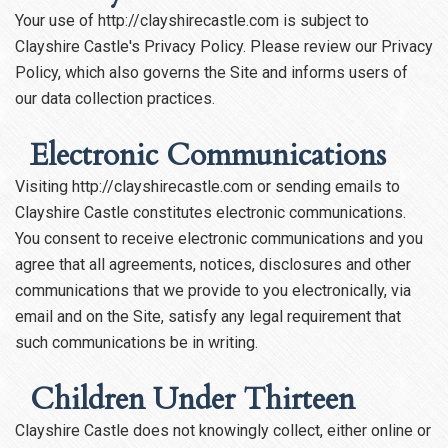
Your use of http://clayshirecastle.com is subject to
Clayshire Castle's Privacy Policy. Please review our Privacy
Policy, which also governs the Site and informs users of
our data collection practices.
Electronic Communications
Visiting http://clayshirecastle.com or sending emails to
Clayshire Castle constitutes electronic communications.
You consent to receive electronic communications and you
agree that all agreements, notices, disclosures and other
communications that we provide to you electronically, via
email and on the Site, satisfy any legal requirement that
such communications be in writing.
Children Under Thirteen
Clayshire Castle does not knowingly collect, either online or