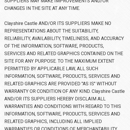
SUPPLIERS MAY MAKE IMPROVEMENTS AND/OR
CHANGES IN THE SITE AT ANY TIME.
Clayshire Castle AND/OR ITS SUPPLIERS MAKE NO
REPRESENTATIONS ABOUT THE SUITABILITY,
RELIABILITY, AVAILABILITY, TIMELINESS, AND ACCURACY
OF THE INFORMATION, SOFTWARE, PRODUCTS,
SERVICES AND RELATED GRAPHICS CONTAINED ON THE
SITE FOR ANY PURPOSE. TO THE MAXIMUM EXTENT
PERMITTED BY APPLICABLE LAW, ALL SUCH
INFORMATION, SOFTWARE, PRODUCTS, SERVICES AND
RELATED GRAPHICS ARE PROVIDED "AS IS" WITHOUT
WARRANTY OR CONDITION OF ANY KIND. Clayshire Castle
AND/OR ITS SUPPLIERS HEREBY DISCLAIM ALL
WARRANTIES AND CONDITIONS WITH REGARD TO THIS
INFORMATION, SOFTWARE, PRODUCTS, SERVICES AND
RELATED GRAPHICS, INCLUDING ALL IMPLIED
WARRANTIES OR CONDITIONS OF MERCHANTABILITY,