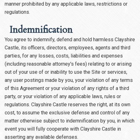
manner prohibited by any applicable laws, restrictions or
regulations.
Indemnification
You agree to indemnify, defend and hold harmless Clayshire
Castle, its officers, directors, employees, agents and third
parties, for any losses, costs, liabilities and expenses
(including reasonable attorney's fees) relating to or arising
out of your use of or inability to use the Site or services,
any user postings made by you, your violation of any terms
of this Agreement or your violation of any rights of a third
party, or your violation of any applicable laws, rules or
regulations. Clayshire Castle reserves the right, at its own
cost, to assume the exclusive defense and control of any
matter otherwise subject to indemnification by you, in which
event you will fully cooperate with Clayshire Castle in
asserting any available defenses.