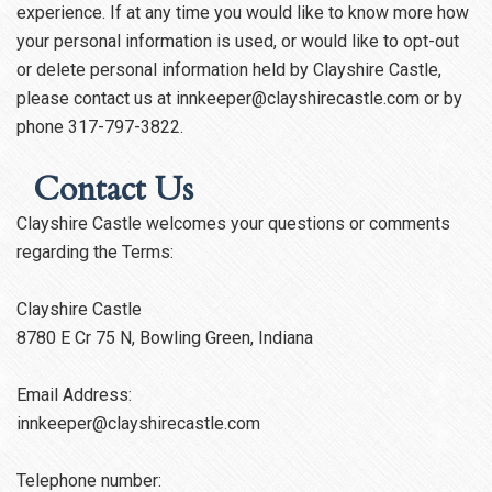
experience. If at any time you would like to know more how
your personal information is used, or would like to opt-out
or delete personal information held by Clayshire Castle,
please contact us at innkeeper@clayshirecastle.com or by
phone 317-797-3822.
Contact Us
Clayshire Castle welcomes your questions or comments
regarding the Terms:
Clayshire Castle
8780 E Cr 75 N, Bowling Green, Indiana
Email Address:
innkeeper@clayshirecastle.com
Telephone number: