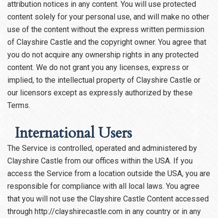
attribution notices in any content. You will use protected
content solely for your personal use, and will make no other
use of the content without the express written permission
of Clayshire Castle and the copyright owner. You agree that
you do not acquire any ownership rights in any protected
content. We do not grant you any licenses, express or
implied, to the intellectual property of Clayshire Castle or
our licensors except as expressly authorized by these
Terms.
International Users
The Service is controlled, operated and administered by
Clayshire Castle from our offices within the USA. If you
access the Service from a location outside the USA, you are
responsible for compliance with all local laws. You agree
that you will not use the Clayshire Castle Content accessed
through http://clayshirecastle.com in any country or in any