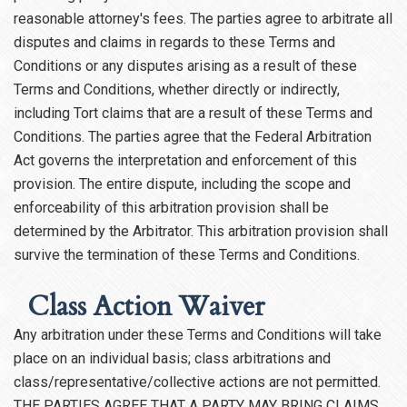
reasonable attorney's fees. The parties agree to arbitrate all
disputes and claims in regards to these Terms and
Conditions or any disputes arising as a result of these
Terms and Conditions, whether directly or indirectly,
including Tort claims that are a result of these Terms and
Conditions. The parties agree that the Federal Arbitration
Act governs the interpretation and enforcement of this
provision. The entire dispute, including the scope and
enforceability of this arbitration provision shall be
determined by the Arbitrator. This arbitration provision shall
survive the termination of these Terms and Conditions.
Class Action Waiver
Any arbitration under these Terms and Conditions will take
place on an individual basis; class arbitrations and
class/representative/collective actions are not permitted.
THE PARTIES AGREE THAT A PARTY MAY BRING CLAIMS