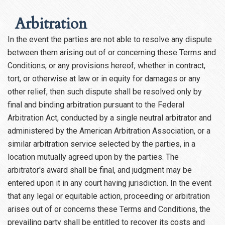
Arbitration
In the event the parties are not able to resolve any dispute
between them arising out of or concerning these Terms and
Conditions, or any provisions hereof, whether in contract,
tort, or otherwise at law or in equity for damages or any
other relief, then such dispute shall be resolved only by
final and binding arbitration pursuant to the Federal
Arbitration Act, conducted by a single neutral arbitrator and
administered by the American Arbitration Association, or a
similar arbitration service selected by the parties, in a
location mutually agreed upon by the parties. The
arbitrator's award shall be final, and judgment may be
entered upon it in any court having jurisdiction. In the event
that any legal or equitable action, proceeding or arbitration
arises out of or concerns these Terms and Conditions, the
prevailing party shall be entitled to recover its costs and