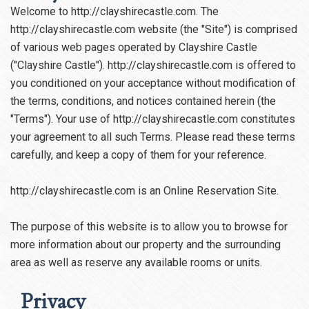
Welcome to http://clayshirecastle.com. The
http://clayshirecastle.com website (the "Site") is comprised
of various web pages operated by Clayshire Castle
("Clayshire Castle"). http://clayshirecastle.com is offered to
you conditioned on your acceptance without modification of
the terms, conditions, and notices contained herein (the
"Terms"). Your use of http://clayshirecastle.com constitutes
your agreement to all such Terms. Please read these terms
carefully, and keep a copy of them for your reference.
http://clayshirecastle.com is an Online Reservation Site.
The purpose of this website is to allow you to browse for
more information about our property and the surrounding
area as well as reserve any available rooms or units.
Privacy