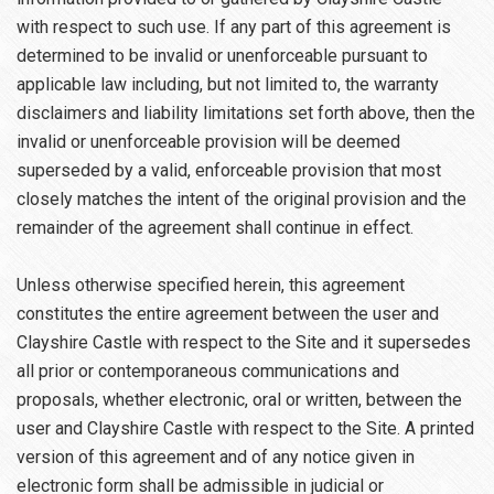
with respect to such use. If any part of this agreement is
determined to be invalid or unenforceable pursuant to
applicable law including, but not limited to, the warranty
disclaimers and liability limitations set forth above, then the
invalid or unenforceable provision will be deemed
superseded by a valid, enforceable provision that most
closely matches the intent of the original provision and the
remainder of the agreement shall continue in effect.
Unless otherwise specified herein, this agreement
constitutes the entire agreement between the user and
Clayshire Castle with respect to the Site and it supersedes
all prior or contemporaneous communications and
proposals, whether electronic, oral or written, between the
user and Clayshire Castle with respect to the Site. A printed
version of this agreement and of any notice given in
electronic form shall be admissible in judicial or