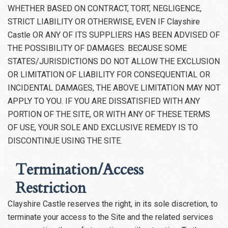
WHETHER BASED ON CONTRACT, TORT, NEGLIGENCE,
STRICT LIABILITY OR OTHERWISE, EVEN IF Clayshire
Castle OR ANY OF ITS SUPPLIERS HAS BEEN ADVISED OF
THE POSSIBILITY OF DAMAGES. BECAUSE SOME
STATES/JURISDICTIONS DO NOT ALLOW THE EXCLUSION
OR LIMITATION OF LIABILITY FOR CONSEQUENTIAL OR
INCIDENTAL DAMAGES, THE ABOVE LIMITATION MAY NOT
APPLY TO YOU. IF YOU ARE DISSATISFIED WITH ANY
PORTION OF THE SITE, OR WITH ANY OF THESE TERMS
OF USE, YOUR SOLE AND EXCLUSIVE REMEDY IS TO
DISCONTINUE USING THE SITE.
Termination/Access
Restriction
Clayshire Castle reserves the right, in its sole discretion, to
terminate your access to the Site and the related services