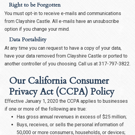
Right to be Forgotten
You must opt-in to receive e-mails and communications
from Clayshire Castle. All e-mails have an unsubscribe
option if you change your mind.
Data Portability
At any time you can request to have a copy of your data,
have your data removed from Clayshire Castle or ported to
another controller of you choosing. Call us at 317-797-3822.
Our California Consumer
Privacy Act (CCPA) Policy
Effective January 1, 2020 the CCPA applies to businesses
if one or more of the following are true:
Has gross annual revenues in excess of $25 million;
Buys, receives, or sells the personal information of
50,000 or more consumers, households, or devices;