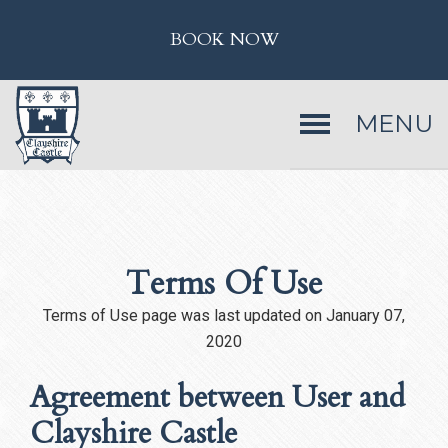
BOOK NOW
MENU
Terms Of Use
Terms of Use page was last updated on January 07,
2020
Agreement between User and
Clayshire Castle