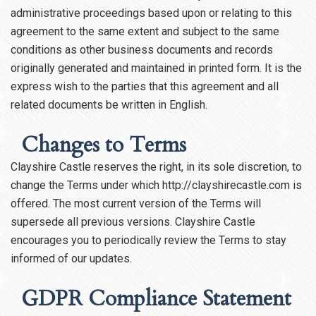
administrative proceedings based upon or relating to this
agreement to the same extent and subject to the same
conditions as other business documents and records
originally generated and maintained in printed form. It is the
express wish to the parties that this agreement and all
related documents be written in English.
Changes to Terms
Clayshire Castle reserves the right, in its sole discretion, to
change the Terms under which http://clayshirecastle.com is
offered. The most current version of the Terms will
supersede all previous versions. Clayshire Castle
encourages you to periodically review the Terms to stay
informed of our updates.
GDPR Compliance Statement