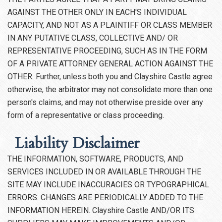
AGAINST THE OTHER ONLY IN EACH'S INDIVIDUAL
CAPACITY, AND NOT AS A PLAINTIFF OR CLASS MEMBER
IN ANY PUTATIVE CLASS, COLLECTIVE AND/ OR
REPRESENTATIVE PROCEEDING, SUCH AS IN THE FORM
OF A PRIVATE ATTORNEY GENERAL ACTION AGAINST THE
OTHER. Further, unless both you and Clayshire Castle agree
otherwise, the arbitrator may not consolidate more than one
person's claims, and may not otherwise preside over any
form of a representative or class proceeding.
Liability Disclaimer
THE INFORMATION, SOFTWARE, PRODUCTS, AND
SERVICES INCLUDED IN OR AVAILABLE THROUGH THE
SITE MAY INCLUDE INACCURACIES OR TYPOGRAPHICAL
ERRORS. CHANGES ARE PERIODICALLY ADDED TO THE
INFORMATION HEREIN. Clayshire Castle AND/OR ITS