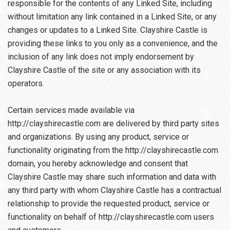
responsible for the contents of any Linked Site, including
without limitation any link contained in a Linked Site, or any
changes or updates to a Linked Site. Clayshire Castle is
providing these links to you only as a convenience, and the
inclusion of any link does not imply endorsement by
Clayshire Castle of the site or any association with its
operators.
Certain services made available via
http://clayshirecastle.com are delivered by third party sites
and organizations. By using any product, service or
functionality originating from the http://clayshirecastle.com
domain, you hereby acknowledge and consent that
Clayshire Castle may share such information and data with
any third party with whom Clayshire Castle has a contractual
relationship to provide the requested product, service or
functionality on behalf of http://clayshirecastle.com users